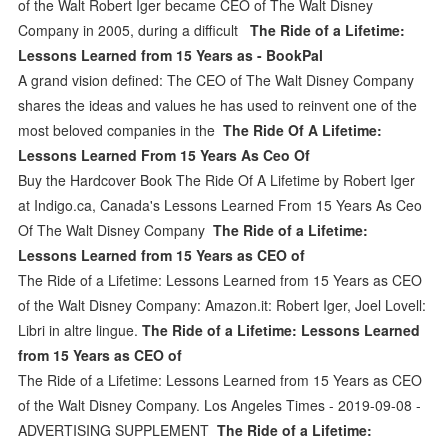
of the Walt Robert Iger became CEO of The Walt Disney
Company in 2005, during a difficult
The Ride of a Lifetime:
Lessons Learned from 15 Years as - BookPal
A grand vision defined: The CEO of The Walt Disney Company
shares the ideas and values he has used to reinvent one of the
most beloved companies in the
The Ride Of A Lifetime:
Lessons Learned From 15 Years As Ceo Of
Buy the Hardcover Book The Ride Of A Lifetime by Robert Iger
at Indigo.ca, Canada's Lessons Learned From 15 Years As Ceo
Of The Walt Disney Company
The Ride of a Lifetime:
Lessons Learned from 15 Years as CEO of
The Ride of a Lifetime: Lessons Learned from 15 Years as CEO
of the Walt Disney Company: Amazon.it: Robert Iger, Joel Lovell:
Libri in altre lingue.
The Ride of a Lifetime: Lessons Learned
from 15 Years as CEO of
The Ride of a Lifetime: Lessons Learned from 15 Years as CEO
of the Walt Disney Company. Los Angeles Times - 2019-09-08 -
ADVERTISING SUPPLEMENT
The Ride of a Lifetime: