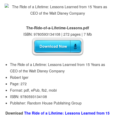
The-Ride-of-a-Lifetime-Lessons.pdf
ISBN: 9780593134108 | 272 pages | 7 Mb
The Ride of a Lifetime: Lessons Learned from 15 Years as
CEO of the Walt Disney Company
Robert Iger
Page: 272
Format: pdf, ePub, fb2, mobi
ISBN: 9780593134108
Publisher: Random House Publishing Group
Download
The Ride of a Lifetime: Lessons Learned from 15