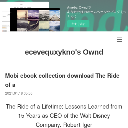
Ameba Owndで
あなただけのホームページやブログをつ
くろう
今すぐ試す
ecevequxykno's Ownd
Mobi ebook collection download The Ride
of a
2021.01.18 05:56
The Ride of a Lifetime: Lessons Learned from
15 Years as CEO of the Walt Disney
Company. Robert Iger