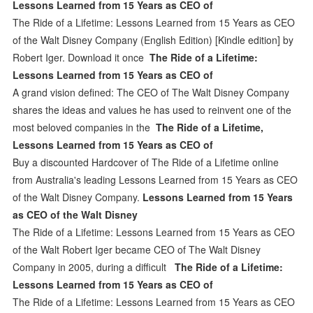
Lessons Learned from 15 Years as CEO of
The Ride of a Lifetime: Lessons Learned from 15 Years as CEO
of the Walt Disney Company (English Edition) [Kindle edition] by
Robert Iger. Download it once
The Ride of a Lifetime:
Lessons Learned from 15 Years as CEO of
A grand vision defined: The CEO of The Walt Disney Company
shares the ideas and values he has used to reinvent one of the
most beloved companies in the
The Ride of a Lifetime,
Lessons Learned from 15 Years as CEO of
Buy a discounted Hardcover of The Ride of a Lifetime online
from Australia's leading Lessons Learned from 15 Years as CEO
of the Walt Disney Company.
Lessons Learned from 15 Years
as CEO of the Walt Disney
The Ride of a Lifetime: Lessons Learned from 15 Years as CEO
of the Walt Robert Iger became CEO of The Walt Disney
Company in 2005, during a difficult
The Ride of a Lifetime:
Lessons Learned from 15 Years as CEO of
The Ride of a Lifetime: Lessons Learned from 15 Years as CEO