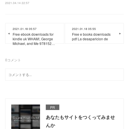
2021.04.14 22:57
2021.01.18 05:57
2021.01.18 05:55
Free ebook downloads for
Free e books downloads
kindle uk WHAM!, George
pdf La desaparicion de
Michael, and Me 978152…
0
コメント
PR
あなたもサイトをつくってみませ
んか