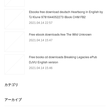
Ebooks free download deutsch Heartsong in English by
TJ Klune 9781644052273 iBook CHM FB2
2021.04.14 22:57
Free ebook downloads free The Wild Unknown
2021.04.14 15:47
Free books cd downloads Breaking Legacies ePub
DJVU English version
2021.04.14 15:46
カテゴリ
アーカイブ