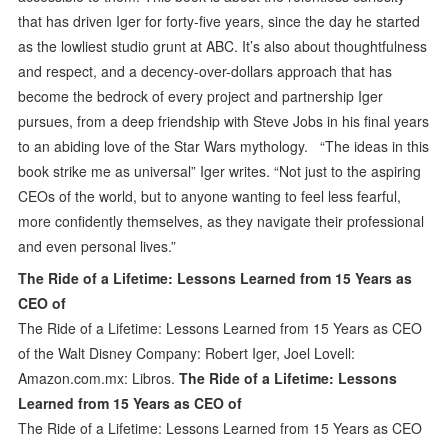
that has driven Iger for forty-five years, since the day he started
as the lowliest studio grunt at ABC. It’s also about thoughtfulness
and respect, and a decency-over-dollars approach that has
become the bedrock of every project and partnership Iger
pursues, from a deep friendship with Steve Jobs in his final years
to an abiding love of the Star Wars mythology. “The ideas in this
book strike me as universal” Iger writes. “Not just to the aspiring
CEOs of the world, but to anyone wanting to feel less fearful,
more confidently themselves, as they navigate their professional
and even personal lives.”
The Ride of a Lifetime: Lessons Learned from 15 Years as
CEO of
The Ride of a Lifetime: Lessons Learned from 15 Years as CEO
of the Walt Disney Company: Robert Iger, Joel Lovell:
Amazon.com.mx: Libros.
The Ride of a Lifetime: Lessons
Learned from 15 Years as CEO of
The Ride of a Lifetime: Lessons Learned from 15 Years as CEO