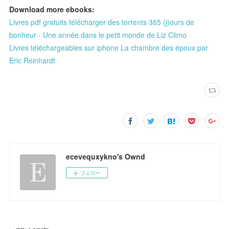
Download more ebooks:
Livres pdf gratuits télécharger des torrents 365 (j)ours de
bonheur - Une année dans le petit monde de Liz Climo
Livres téléchargeables sur iphone La chambre des époux par
Eric Reinhardt
ecevequxykno's Ownd
フォロー