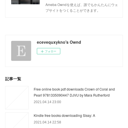
Ameba Owndを使えば、誰でもかんたんにウェ
ブサイトをつくることができます。
ecevequxykno's Ownd
フォロー
記事一覧
Free online book pdf downloads Crown of Coral and
Pearl 9781335090447 DJVU by Mara Rutherford
2021.04.14 23:00
Kindle free books downloading Sissy: A
2021.04.14 22:58