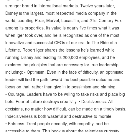
stronger brand in international markets. Twelve years later,
Disney is the largest, most respected media company in the
world, counting Pixar, Marvel, Lucasfilm, and 21st Century Fox
among its properties. Its value is nearly five times what it was
when Iger took over, and he is recognized as one of the most
innovative and successful CEOs of our era. In The Ride of a
Lifetime, Robert Iger shares the lessons he’s learned while
running Disney and leading its 200,000 employees, and he
explores the principles that are necessary for true leadership,
including: • Optimism. Even in the face of difficulty, an optimistic
leader will find the path toward the best possible outcome and
focus on that, rather than give in to pessimism and blaming.
• Courage. Leaders have to be willing to take risks and place big
bets. Fear of failure destroys creativity. • Decisiveness. All
decisions, no matter how difficult, can be made on a timely basis.
Indecisiveness is both wasteful and destructive to morale.
• Fairness. Treat people decently, with empathy, and be
accessible to them. This book is about the relentless curiosity