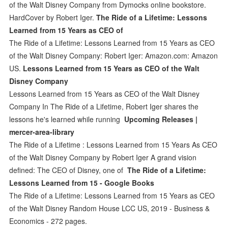
of the Walt Disney Company from Dymocks online bookstore.
HardCover by Robert Iger.
The Ride of a Lifetime: Lessons
Learned from 15 Years as CEO of
The Ride of a Lifetime: Lessons Learned from 15 Years as CEO
of the Walt Disney Company: Robert Iger: Amazon.com: Amazon
US.
Lessons Learned from 15 Years as CEO of the Walt
Disney Company
Lessons Learned from 15 Years as CEO of the Walt Disney
Company In The Ride of a Lifetime, Robert Iger shares the
lessons he's learned while running
Upcoming Releases |
mercer-area-library
The Ride of a Lifetime : Lessons Learned from 15 Years As CEO
of the Walt Disney Company by Robert Iger A grand vision
defined: The CEO of Disney, one of
The Ride of a Lifetime:
Lessons Learned from 15 - Google Books
The Ride of a Lifetime: Lessons Learned from 15 Years as CEO
of the Walt Disney Random House LCC US, 2019 - Business &
Economics - 272 pages.