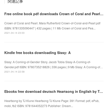
関連記事
Free online book pdf downloads Crown of Coral and Pearl 9781335090447 DJVU by Mara Rutherford
Crown of Coral and Pearl. Mara Rutherford Crown-of-Coral-and-Pearl.pdf
ISBN: 9781335090447 | 432 pages | 11 Mb Crown of Coral and Pea...
2021.04.14 23:00
Kindle free books downloading Sissy: A
Sissy: A Coming-of-Gender Story. Jacob Tobia Sissy-A-Coming-of-
Gender.pdf ISBN: 9780735218826 | 336 pages | 9 Mb Sissy: A Coming-of…
2021.04.14 22:58
Ebooks free download deutsch Heartsong in English by TJ Klune 9781644052273 iBook CHM FB2
Heartsong by TJ Klune Heartsong TJ Klune Page: 391 Format: pdf, ePub,
mobi, fb2 ISBN: 9781644052273 Publisher: Dream...