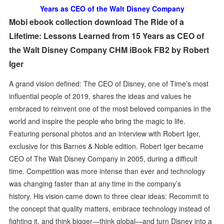
Years as CEO of the Walt Disney Company
Mobi ebook collection download The Ride of a
Lifetime: Lessons Learned from 15 Years as CEO of
the Walt Disney Company CHM iBook FB2 by Robert
Iger
A grand vision defined: The CEO of Disney, one of Time’s most
influential people of 2019, shares the ideas and values he
embraced to reinvent one of the most beloved companies in the
world and inspire the people who bring the magic to life.
Featuring personal photos and an interview with Robert Iger,
exclusive for this Barnes & Noble edition. Robert Iger became
CEO of The Walt Disney Company in 2005, during a difficult
time. Competition was more intense than ever and technology
was changing faster than at any time in the company’s
history. His vision came down to three clear ideas: Recommit to
the concept that quality matters, embrace technology instead of
fighting it, and think bigger—think global—and turn Disney into a