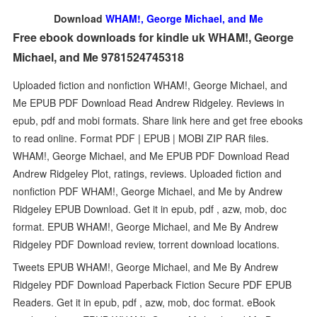
Download
WHAM!, George Michael, and Me
Free ebook downloads for kindle uk WHAM!, George
Michael, and Me 9781524745318
Uploaded fiction and nonfiction WHAM!, George Michael, and
Me EPUB PDF Download Read Andrew Ridgeley. Reviews in
epub, pdf and mobi formats. Share link here and get free ebooks
to read online. Format PDF | EPUB | MOBI ZIP RAR files.
WHAM!, George Michael, and Me EPUB PDF Download Read
Andrew Ridgeley Plot, ratings, reviews. Uploaded fiction and
nonfiction PDF WHAM!, George Michael, and Me by Andrew
Ridgeley EPUB Download. Get it in epub, pdf , azw, mob, doc
format. EPUB WHAM!, George Michael, and Me By Andrew
Ridgeley PDF Download review, torrent download locations.
Tweets EPUB WHAM!, George Michael, and Me By Andrew
Ridgeley PDF Download Paperback Fiction Secure PDF EPUB
Readers. Get it in epub, pdf , azw, mob, doc format. eBook