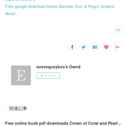
Free google download books Genesis One: A Poppy Graphic
Novel
ecevequxykno's Ownd
フォロー
関連記事
Free online book pdf downloads Crown of Coral and Pearl 9781335090447 DJVU by Mara Rutherford