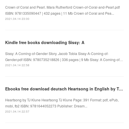
Crown of Coral and Pearl. Mara Rutherford Crown-of-Coral-and-Pearl.pdf
ISBN: 9781335090447 | 432 pages | 11 Mb Crown of Coral and Pea...
2021.04.14 23:00
Kindle free books downloading Sissy: A
Sissy: A Coming-of-Gender Story. Jacob Tobia Sissy-A-Coming-of-
Gender.pdf ISBN: 9780735218826 | 336 pages | 9 Mb Sissy: A Coming-of…
2021.04.14 22:58
Ebooks free download deutsch Heartsong in English by TJ Klune 9781644052273 iBook CHM FB2
Heartsong by TJ Klune Heartsong TJ Klune Page: 391 Format: pdf, ePub,
mobi, fb2 ISBN: 9781644052273 Publisher: Dream...
2021.04.14 22:57