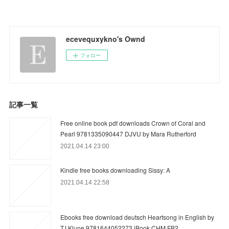
ecevequxykno's Ownd
フォロー
記事一覧
Free online book pdf downloads Crown of Coral and
Pearl 9781335090447 DJVU by Mara Rutherford
2021.04.14 23:00
Kindle free books downloading Sissy: A
2021.04.14 22:58
Ebooks free download deutsch Heartsong in English by
TJ Klune 9781644052273 iBook CHM FB2