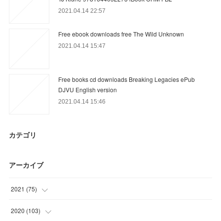
2021.04.14 22:57
Free ebook downloads free The Wild Unknown
2021.04.14 15:47
Free books cd downloads Breaking Legacies ePub
DJVU English version
2021.04.14 15:46
カテゴリ
アーカイブ
2021
(
75
)
(
13
)
2020
(
103
)