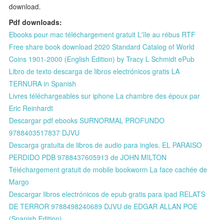
download.
Pdf downloads:
Ebooks pour mac téléchargement gratuit L'île au rébus RTF
Free share book download 2020 Standard Catalog of World
Coins 1901-2000 (English Edition) by Tracy L Schmidt ePub
Libro de texto descarga de libros electrónicos gratis LA
TERNURA in Spanish
Livres téléchargeables sur iphone La chambre des époux par
Eric Reinhardt
Descargar pdf ebooks SURNORMAL PROFUNDO
9788403517837 DJVU
Descarga gratuita de libros de audio para ingles. EL PARAISO
PERDIDO PDB 9788437605913 de JOHN MILTON
Téléchargement gratuit de mobile bookworm La face cachée de
Margo
Descargar libros electrónicos de epub gratis para ipad RELATS
DE TERROR 9788498240689 DJVU de EDGAR ALLAN POE
(Spanish Edition)