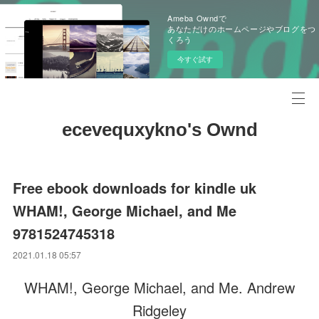
Ameba Owndで
あなただけのホームページやブログをつ
くろう
今すぐ試す
ecevequxykno's Ownd
Free ebook downloads for kindle uk
WHAM!, George Michael, and Me
9781524745318
2021.01.18 05:57
WHAM!, George Michael, and Me. Andrew
Ridgeley