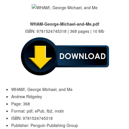
WHAM-George-Michael-and-Me.pdf
ISBN: 9781524745318 | 368 pages | 10 Mb
WHAM!, George Michael, and Me
Andrew Ridgeley
Page: 368
Format: pdf, ePub, fb2, mobi
ISBN: 9781524745318
Publisher: Penguin Publishing Group