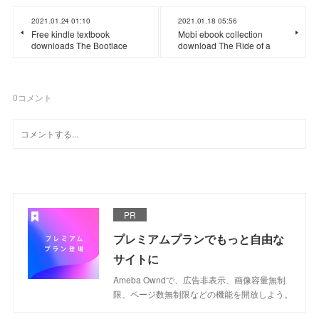
2021.01.24 01:10
2021.01.18 05:56
Free kindle textbook
Mobi ebook collection
downloads The Bootlace
download The Ride of a
0
コメント
PR
プレミアムプランでもっと自由な
サイトに
Ameba Owndで、広告非表示、画像容量無制
限、ページ数無制限などの機能を開放しよう。