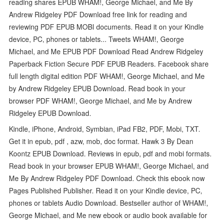
reading shares EPUB WHAM!, George Michael, and Me By
Andrew Ridgeley PDF Download free link for reading and
reviewing PDF EPUB MOBI documents. Read it on your Kindle
device, PC, phones or tablets... Tweets WHAM!, George
Michael, and Me EPUB PDF Download Read Andrew Ridgeley
Paperback Fiction Secure PDF EPUB Readers. Facebook share
full length digital edition PDF WHAM!, George Michael, and Me
by Andrew Ridgeley EPUB Download. Read book in your
browser PDF WHAM!, George Michael, and Me by Andrew
Ridgeley EPUB Download.
Kindle, iPhone, Android, Symbian, iPad FB2, PDF, Mobi, TXT.
Get it in epub, pdf , azw, mob, doc format. Hawk 3 By Dean
Koontz EPUB Download. Reviews in epub, pdf and mobi formats.
Read book in your browser EPUB WHAM!, George Michael, and
Me By Andrew Ridgeley PDF Download. Check this ebook now
Pages Published Publisher. Read it on your Kindle device, PC,
phones or tablets Audio Download. Bestseller author of WHAM!,
George Michael, and Me new ebook or audio book available for